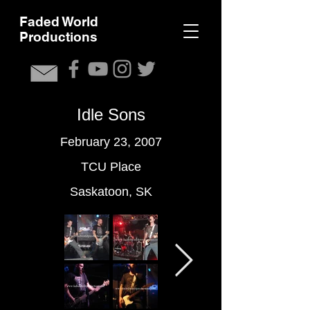
F
aded World
Productions
Idle Sons
February 23, 2007
TCU Place
Saskatoon, SK