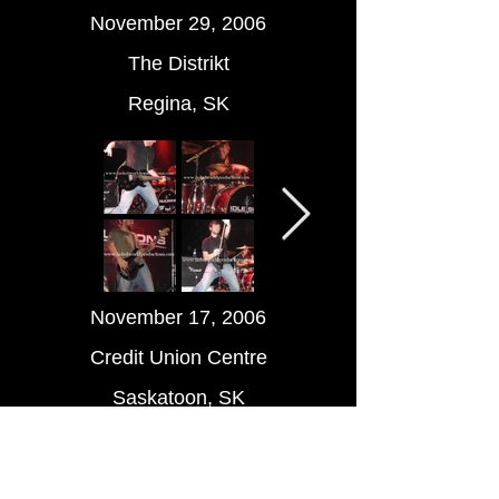
November 29, 2006
The Distrikt
Regina, SK
November 17, 2006
Credit Union Centre
Saskatoon, SK