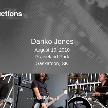
ctions
Danko Jones
August 10, 2010
Prairieland Park
Saskatoon, SK