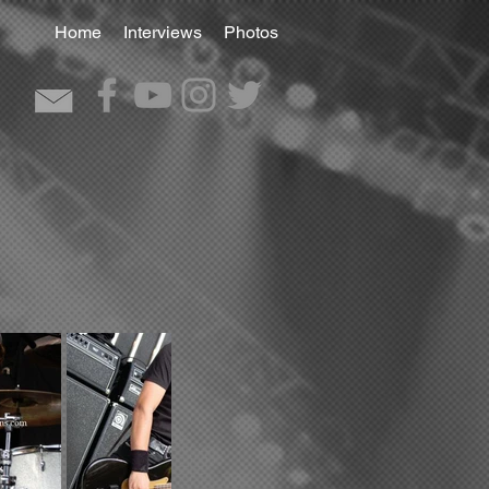
Home
Interviews
Photos