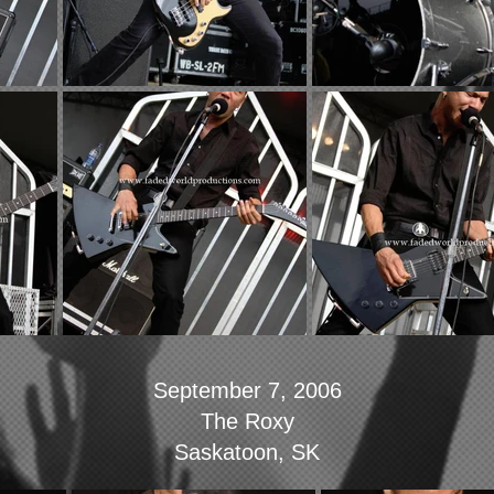
September 7, 2006
The Roxy
Saskatoon, SK