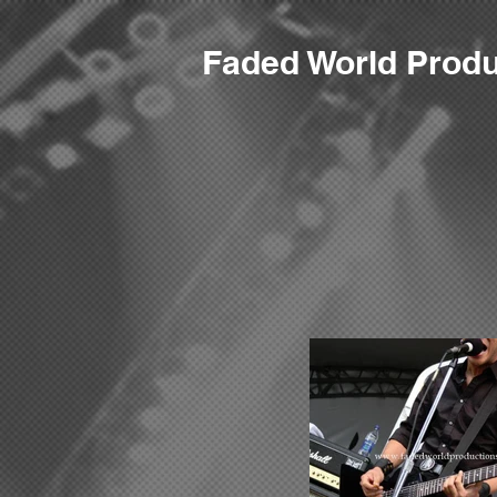
F
aded World Produ