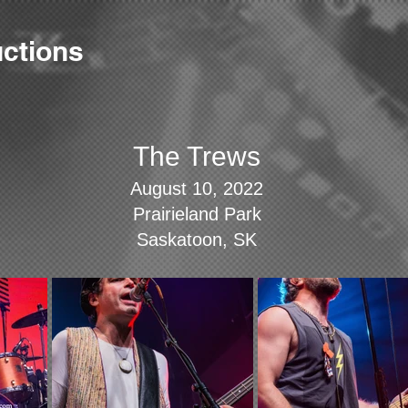
ctions
The Trews
August 10, 2022
Prairieland Park
Saskatoon, SK