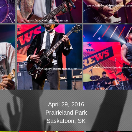
April 29, 2016
Prairieland Park
Saskatoon, SK