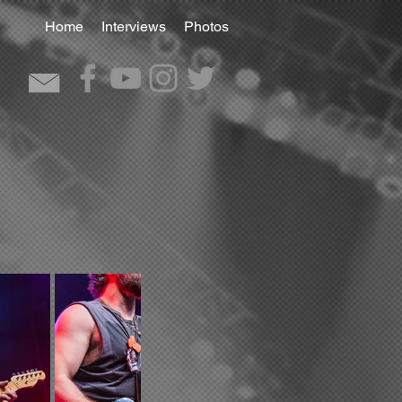
Home
Interviews
Photos