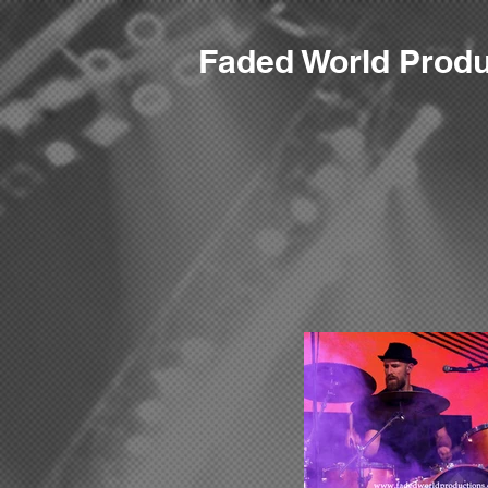
F
aded World Produ