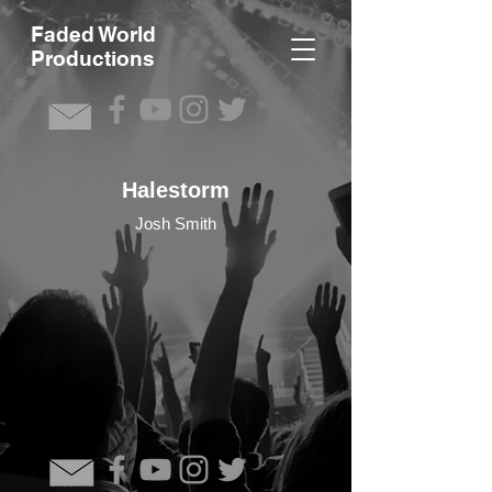
F
aded World
Productions
Halestorm
Josh Smith