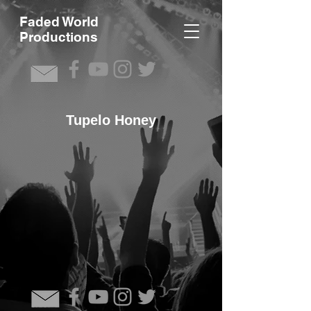
F
aded World
Productions
Tupelo Honey